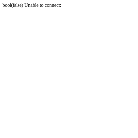
bool(false) Unable to connect: